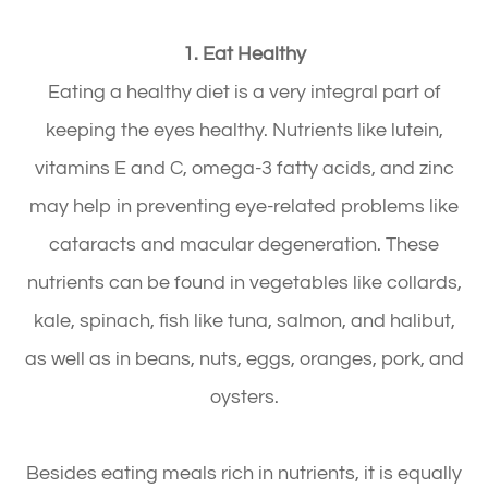
1. Eat Healthy
Eating a healthy diet is a very integral part of
keeping the eyes healthy. Nutrients like lutein,
vitamins E and C, omega-3 fatty acids, and zinc
may help in preventing eye-related problems like
cataracts and macular degeneration. These
nutrients can be found in vegetables like collards,
kale, spinach, fish like tuna, salmon, and halibut,
as well as in beans, nuts, eggs, oranges, pork, and
oysters.
Besides eating meals rich in nutrients, it is equally