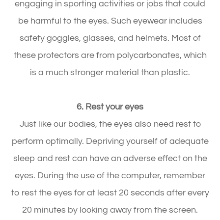
engaging in sporting activities or jobs that could
be harmful to the eyes. Such eyewear includes
safety goggles, glasses, and helmets. Most of
these protectors are from polycarbonates, which
is a much stronger material than plastic.
6. Rest your eyes
Just like our bodies, the eyes also need rest to
perform optimally. Depriving yourself of adequate
sleep and rest can have an adverse effect on the
eyes. During the use of the computer, remember
to rest the eyes for at least 20 seconds after every
20 minutes by looking away from the screen.