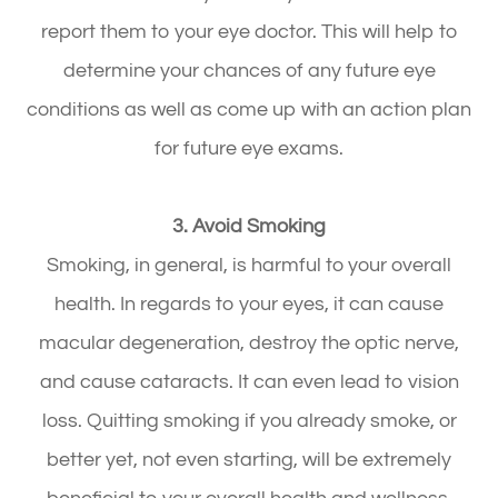
report them to your eye doctor. This will help to
determine your chances of any future eye
conditions as well as come up with an action plan
for future eye exams.
3. Avoid Smoking
Smoking, in general, is harmful to your overall
health. In regards to your eyes, it can cause
macular degeneration, destroy the optic nerve,
and cause cataracts. It can even lead to vision
loss. Quitting smoking if you already smoke, or
better yet, not even starting, will be extremely