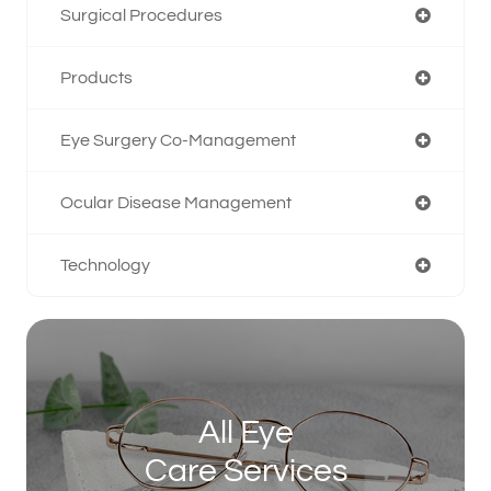
Surgical Procedures
Products
Eye Surgery Co-Management
Ocular Disease Management
Technology
All Eye
Care Services