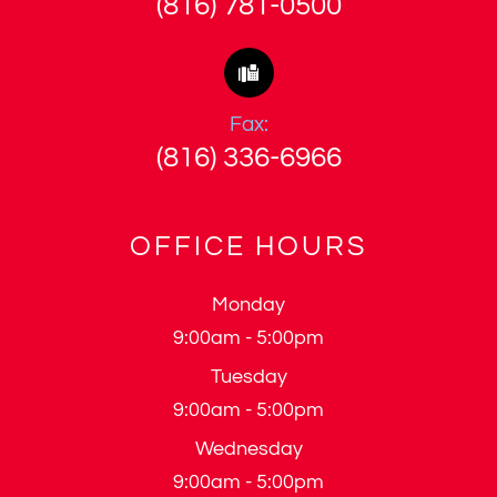
(816) 781-0500
Fax:
(816) 336-6966
OFFICE HOURS
Monday
9:00am - 5:00pm
Tuesday
9:00am - 5:00pm
Wednesday
9:00am - 5:00pm