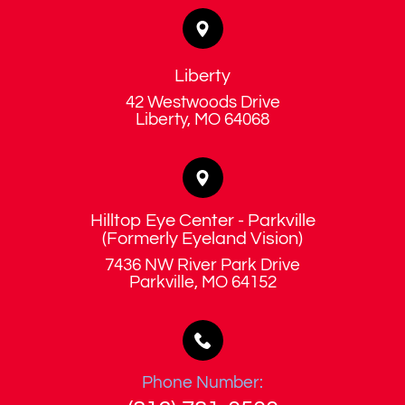
Liberty
42 Westwoods Drive
​​​​​​​Liberty, MO 64068
Hilltop Eye Center - Parkville
​​​​​​​(Formerly Eyeland Vision)
7436 NW River Park Drive
​​​​​​​Parkville, MO 64152
Phone Number: