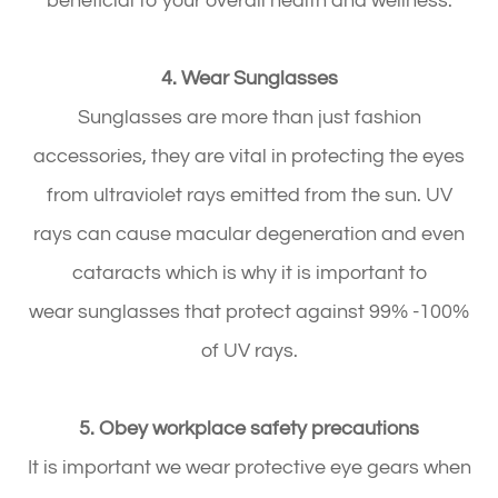
beneficial to your overall health and wellness.
4. Wear Sunglasses
Sunglasses are more than just fashion
accessories, they are vital in protecting the eyes
from ultraviolet rays emitted from the sun. UV
rays can cause macular degeneration and even
cataracts which is why it is important to
wear sunglasses that protect against 99% -100%
of UV rays.
5. Obey workplace safety precautions
It is important we wear protective eye gears when