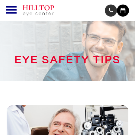
EYE SAFETY TIPS