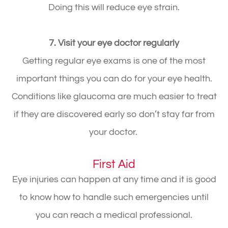
Doing this will reduce eye strain.
7. Visit your eye doctor regularly
Getting regular eye exams is one of the most
important things you can do for your eye health.
Conditions like glaucoma are much easier to treat
if they are discovered early so don’t stay far from
your doctor.
First Aid
Eye injuries can happen at any time and it is good
to know how to handle such emergencies until
you can reach a medical professional.