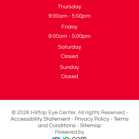
Thursday
9:00am - 5:00pm
Friday
9:00am - 5:00pm
Saturday
Closed
Sunday
Closed
© 2026 Hilltop Eye Center. All rights Reserved -
Accessibility Statement
-
Privacy Policy
-
Terms
and Conditions
-
Sitemap
Powered by