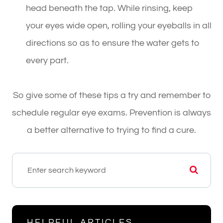
head beneath the tap. While rinsing, keep
your eyes wide open, rolling your eyeballs in all
directions so as to ensure the water gets to
every part.
So give some of these tips a try and remember to
schedule regular eye exams. Prevention is always
a better alternative to trying to find a cure.
HELPFUL ARTICLES