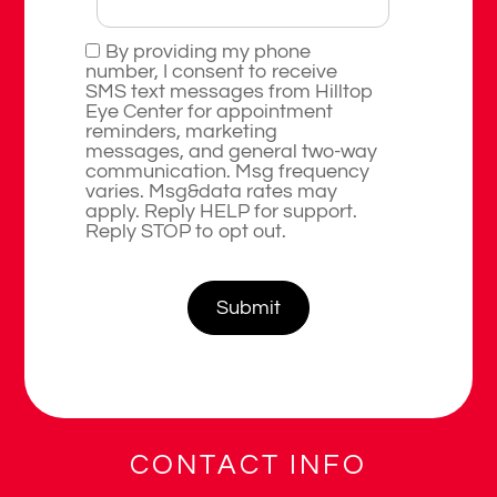
By providing my phone
number, I consent to receive
SMS text messages from Hilltop
Eye Center for appointment
reminders, marketing
messages, and general two-way
communication. Msg frequency
varies. Msg&data rates may
apply. Reply HELP for support.
Reply STOP to opt out.
CONTACT INFO