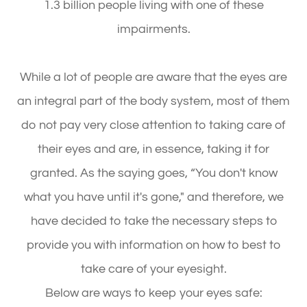
1.3 billion people living with one of these
impairments.
While a lot of people are aware that the eyes are
an integral part of the body system, most of them
do not pay very close attention to taking care of
their eyes and are, in essence, taking it for
granted. As the saying goes, “You don't know
what you have until it's gone," and therefore, we
have decided to take the necessary steps to
provide you with information on how to best to
take care of your eyesight.
Below are ways to keep your eyes safe: