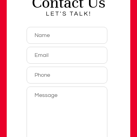
Contact Us
LET'S TALK!