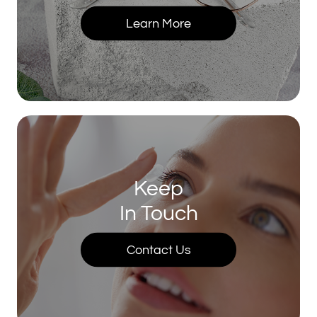
Learn More
Keep
In Touch
Contact Us