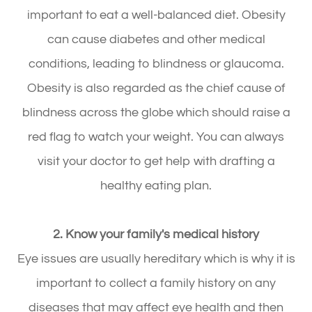
important to eat a well-balanced diet. Obesity
can cause diabetes and other medical
conditions, leading to blindness or glaucoma.
Obesity is also regarded as the chief cause of
blindness across the globe which should raise a
red flag to watch your weight. You can always
visit your doctor to get help with drafting a
healthy eating plan.
2. Know your family's medical history
Eye issues are usually hereditary which is why it is
important to collect a family history on any
diseases that may affect eye health and then