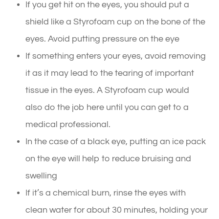
If you get hit on the eyes, you should put a
shield like a Styrofoam cup on the bone of the
eyes. Avoid putting pressure on the eye
If something enters your eyes, avoid removing
it as it may lead to the tearing of important
tissue in the eyes. A Styrofoam cup would
also do the job here until you can get to a
medical professional.
In the case of a black eye, putting an ice pack
on the eye will help to reduce bruising and
swelling
If it’s a chemical burn, rinse the eyes with
clean water for about 30 minutes, holding your