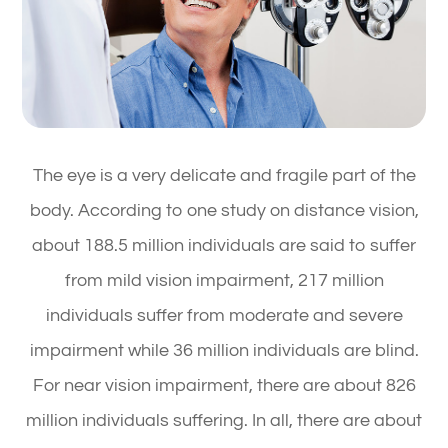
The eye is a very delicate and fragile part of the
body. According to one study on distance vision,
about 188.5 million individuals are said to suffer
from mild vision impairment, 217 million
individuals suffer from moderate and severe
impairment while 36 million individuals are blind.
For near vision impairment, there are about 826
million individuals suffering. In all, there are about