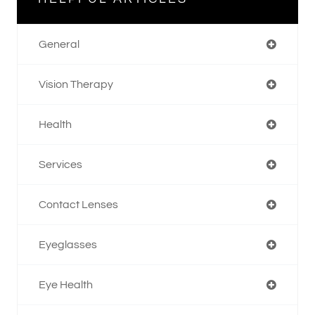
General
Vision Therapy
Health
Services
Contact Lenses
Eyeglasses
Eye Health