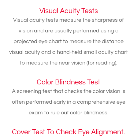
Visual Acuity Tests
Visual acuity tests measure the sharpness of
vision and are usually performed using a
projected eye chart to measure the distance
visual acuity and a hand-held small acuity chart
to measure the near vision (for reading).
Color Blindness Test
A screening test that checks the color vision is
often performed early in a comprehensive eye
exam to rule out color blindness.
Cover Test To Check Eye Alignment.