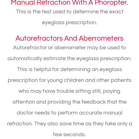
Manual Refraction With A Phoropter.
This is the test used to determine the exact
eyeglass prescription.
Autorefractors And Aberrometers
Autorefractor or aberrometer may be used to
automatically estimate the eyeglass prescription.
This is helpful for determining an eyeglass
prescription for young children and other patients
who may have trouble sitting still, paying
attention and providing the feedback that the
doctor needs to perform accurate manual
refraction. They also save time as they take only a
few seconds.