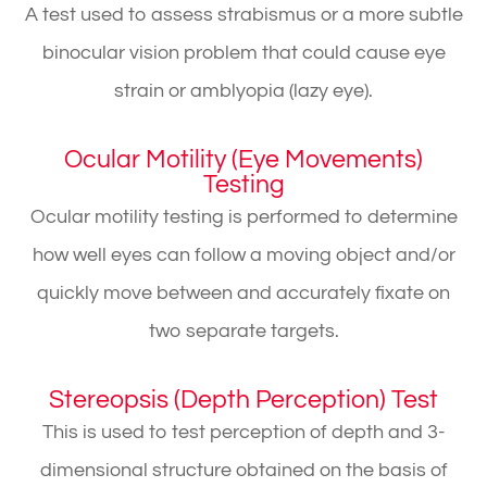
A test used to assess strabismus or a more subtle
binocular vision problem that could cause eye
strain or amblyopia (lazy eye).
Ocular Motility (Eye Movements)
Testing
Ocular motility testing is performed to determine
how well eyes can follow a moving object and/or
quickly move between and accurately fixate on
two separate targets.
Stereopsis (Depth Perception) Test
This is used to test perception of depth and 3-
dimensional structure obtained on the basis of