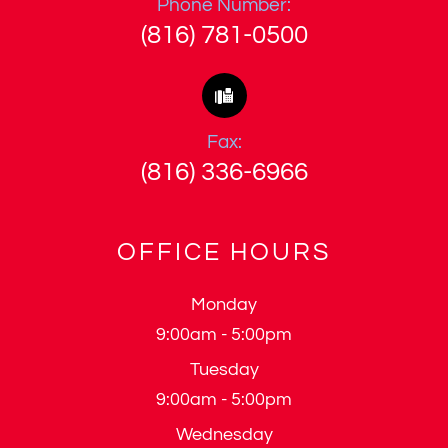
Phone Number:
(816) 781-0500
Fax:
(816) 336-6966
OFFICE HOURS
Monday
9:00am - 5:00pm
Tuesday
9:00am - 5:00pm
Wednesday