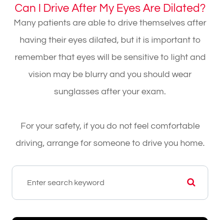
Can I Drive After My Eyes Are Dilated?
Many patients are able to drive themselves after
having their eyes dilated, but it is important to
remember that eyes will be sensitive to light and
vision may be blurry and you should wear
sunglasses after your exam.
For your safety, if you do not feel comfortable
driving, arrange for someone to drive you home.