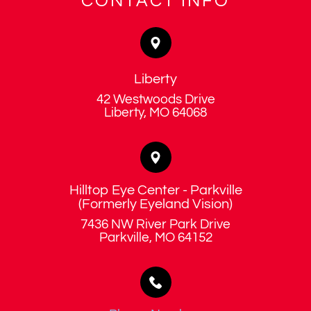
CONTACT INFO
Liberty
42 Westwoods Drive
​​​​​​​Liberty, MO 64068
Hilltop Eye Center - Parkville
​​​​​​​(Formerly Eyeland Vision)
7436 NW River Park Drive
​​​​​​​Parkville, MO 64152