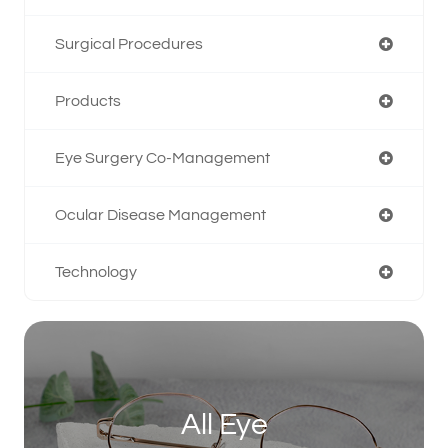
Surgical Procedures
Products
Eye Surgery Co-Management
Ocular Disease Management
Technology
All Eye