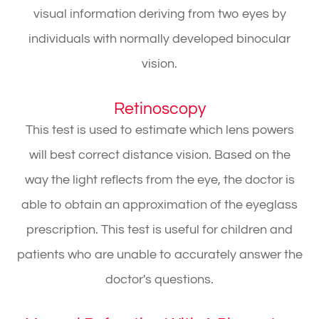
visual information deriving from two eyes by
individuals with normally developed binocular
vision.
Retinoscopy
This test is used to estimate which lens powers
will best correct distance vision. Based on the
way the light reflects from the eye, the doctor is
able to obtain an approximation of the eyeglass
prescription. This test is useful for children and
patients who are unable to accurately answer the
doctor's questions.