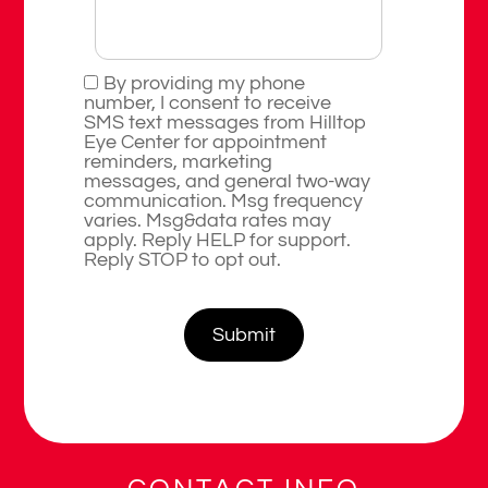
By providing my phone
number, I consent to receive
SMS text messages from Hilltop
Eye Center for appointment
reminders, marketing
messages, and general two-way
communication. Msg frequency
varies. Msg&data rates may
apply. Reply HELP for support.
Reply STOP to opt out.