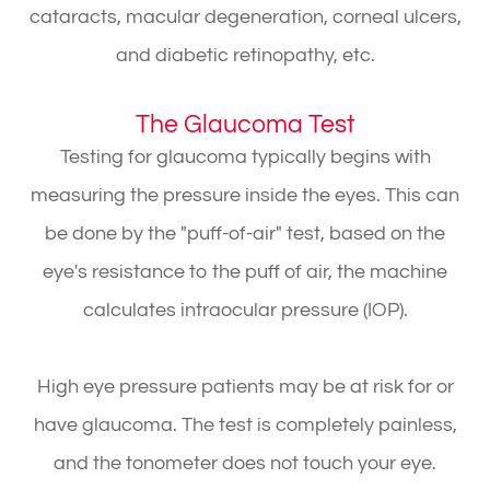
cataracts, macular degeneration, corneal ulcers,
and diabetic retinopathy, etc.
The Glaucoma Test
Testing for glaucoma typically begins with
measuring the pressure inside the eyes. This can
be done by the "puff-of-air" test, based on the
eye's resistance to the puff of air, the machine
calculates intraocular pressure (IOP).
High eye pressure patients may be at risk for or
have glaucoma. The test is completely painless,
and the tonometer does not touch your eye.