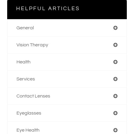
HELPFUL ARTICLES
General
Vision Therapy
Health
Services
Contact Lenses
Eyeglasses
Eye Health