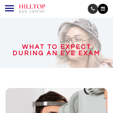
WHAT TO EXPECT
DURING AN EYE EXAM