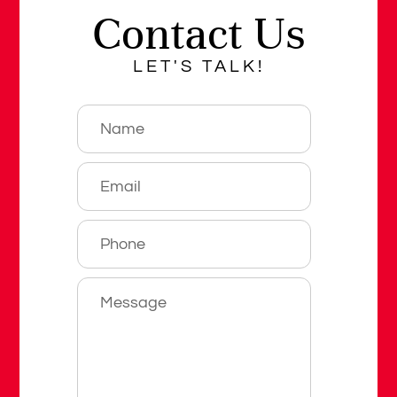
Contact Us
LET'S TALK!