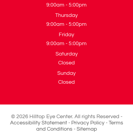
9:00am - 5:00pm
Thursday
9:00am - 5:00pm
Friday
9:00am - 5:00pm
Saturday
Closed
Sunday
Closed
© 2026 Hilltop Eye Center. All rights Reserved -
Accessibility Statement
-
Privacy Policy
-
Terms
and Conditions
-
Sitemap