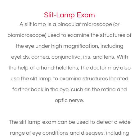
Slit-Lamp Exam
A slit lamp is a binocular microscope (or
biomicroscope) used to examine the structures of
the eye under high magnification, including
eyelids, cornea, conjunctiva, iris, and lens. With
the help of a hand-held lens, the doctor may also
use the slit lamp to examine structures located
farther back in the eye, such as the retina and
optic nerve.
The slit lamp exam can be used to detect a wide
range of eye conditions and diseases, including