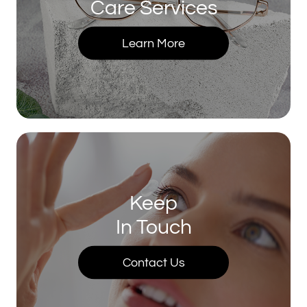
Care Services
Learn More
Keep
In Touch
Contact Us