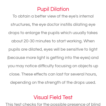
Pupil Dilation
To obtain a better view of the eye's internal
structures, the eye doctor instills dilating eye
drops to enlarge the pupils which usually takes
about 20-30 minutes to start working. When
pupils are dilated, eyes will be sensitive to light
(because more light is getting into the eyes) and
you may notice difficulty focusing on objects up
close. These effects can last for several hours,
depending on the strength of the drops used.
Visual Field Test
This test checks for the possible presence of blind