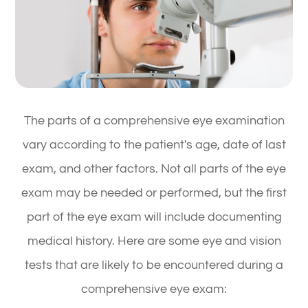
The parts of a comprehensive eye examination
vary according to the patient's age, date of last
exam, and other factors. Not all parts of the eye
exam may be needed or performed, but the first
part of the eye exam will include documenting
medical history. Here are some eye and vision
tests that are likely to be encountered during a
comprehensive eye exam: