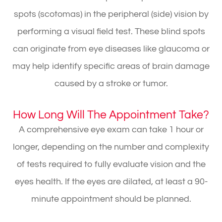
spots (scotomas) in the peripheral (side) vision by
performing a visual field test. These blind spots
can originate from eye diseases like glaucoma or
may help identify specific areas of brain damage
caused by a stroke or tumor.
How Long Will The Appointment Take?
A comprehensive eye exam can take 1 hour or
longer, depending on the number and complexity
of tests required to fully evaluate vision and the
eyes health. If the eyes are dilated, at least a 90-
minute appointment should be planned.