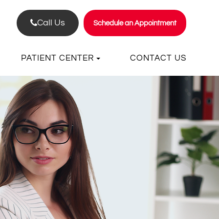
Call Us
Schedule an Appointment
PATIENT CENTER
CONTACT US