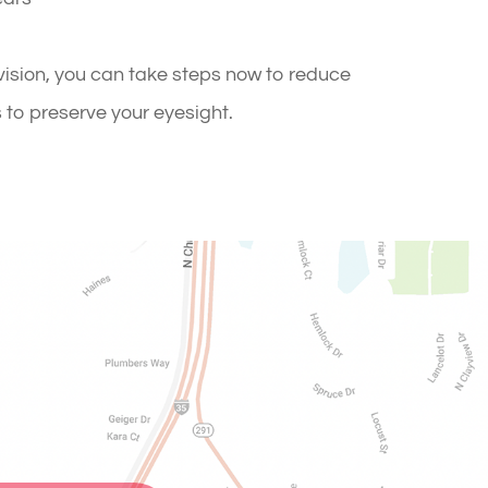
ision, you can take steps now to reduce
s to preserve your eyesight.