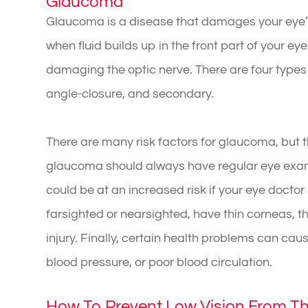
Glaucoma
Glaucoma is a disease that damages your eye’s
when fluid builds up in the front part of your ey
damaging the optic nerve. There are four types
angle-closure, and secondary.
There are many risk factors for glaucoma, but t
glaucoma should always have regular eye exams
could be at an increased risk if your eye docto
farsighted or nearsighted, have thin corneas, th
injury. Finally, certain health problems can ca
blood pressure, or poor blood circulation.
How To Prevent Low Vision From T