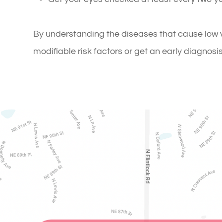
By understanding the diseases that cause low v
modifiable risk factors or get an early diagnosi