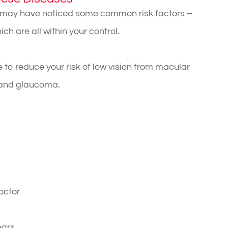
u may have noticed some common risk factors –
h are all within your control.
 to reduce your risk of low vision from macular
, and glaucoma.
octor
ears