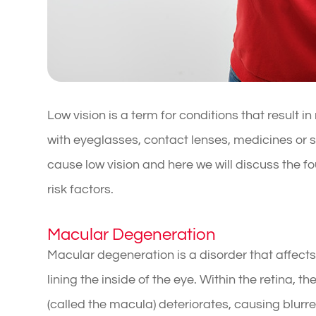
Low vision is a term for conditions that result 
with eyeglasses, contact lenses, medicines or 
cause low vision and here we will discuss the 
risk factors.
Macular Degeneration
Macular degeneration is a disorder that affects t
lining the inside of the eye. Within the retina, t
(called the macula) deteriorates, causing blurre