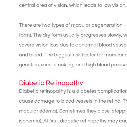
central area of vision, which leads to low vision.
There are two types of macular degeneration –
form). The dry form usually progresses slowly,
severe vision loss due to abnormal blood vesse
and blood. The biggest risk factor for macular 
genetics, race, smoking, and high blood pressu
Diabetic Retinopathy
Diabetic retinopathy is a diabetes complication
cause damage to blood vessels in the retina. T
macular edema). Sometimes they close, stoppi
ischemia). At first, diabetic retinopathy may c