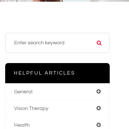
HELPFUL ARTICLES
General
Vision Therapy
Health