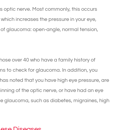
 optic nerve. Most commonly, this occurs
e which increases the pressure in your eye,
 of glaucoma: open-angle, normal tension,
hose over 40 who have a family history of
 to check for glaucoma. In addition, you
r has noted that you have high eye pressure, are
inning of the optic nerve, or have had an eye
use glaucoma, such as diabetes, migraines, high
hese Diseases