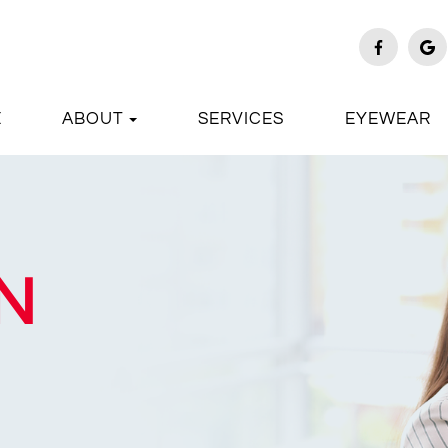
E
ABOUT
SERVICES
EYEWEAR
N