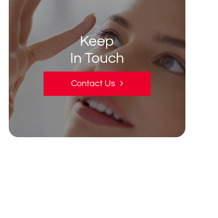
Keep
In Touch
Contact Us