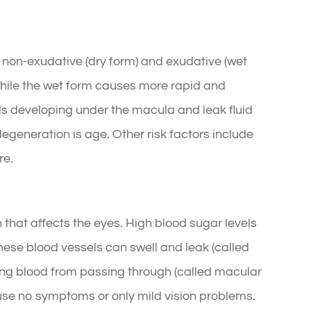
 non-exudative (dry form) and exudative (wet
 while the wet form causes more rapid and
ls developing under the macula and leak fluid
degeneration is age. Other risk factors include
re.
 that affects the eyes. High blood sugar levels
hese blood vessels can swell and leak (called
ng blood from passing through (called macular
ause no symptoms or only mild vision problems.