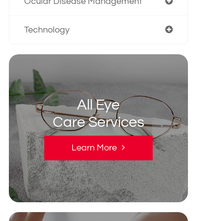
Ocular Disease Management
Technology
All Eye
Care Services
Learn More