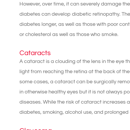
However, over time, it can severely damage the 
diabetes can develop diabetic retinopathy. The
diabetes longer, as well as those with poor cont
or cholesterol as well as those who smoke.
Cataracts
A cataract is a clouding of the lens in the eye t
light from reaching the retina at the back of the 
some cases, a cataract can be surgically remo
in otherwise healthy eyes but it is not always p
diseases. While the risk of cataract increases as
diabetes, smoking, alcohol use, and prolonged e