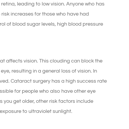
retina, leading to low vision. Anyone who has
 risk increases for those who have had
rol of blood sugar levels, high blood pressure
hat affects vision. This clouding can block the
eye, resulting in a general loss of vision. In
ved. Cataract surgery has a high success rate
ossible for people who also have other eye
 you get older, other risk factors include
xposure to ultraviolet sunlight.