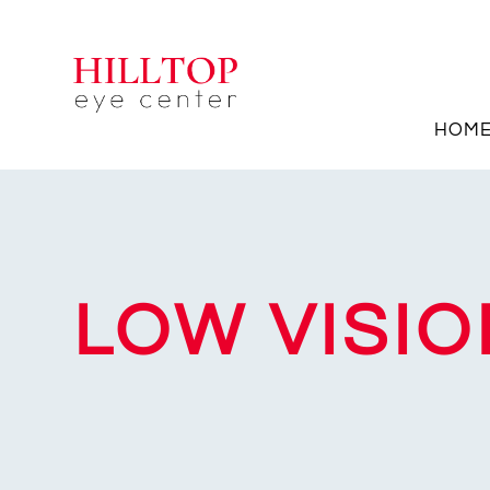
HOM
LOW VISIO