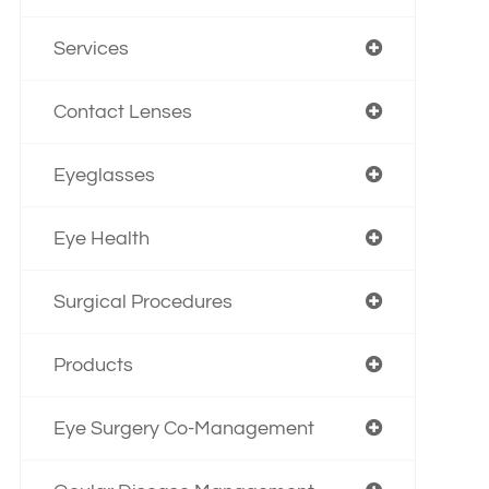
Services
Contact Lenses
Eyeglasses
Eye Health
Surgical Procedures
Products
Eye Surgery Co-Management