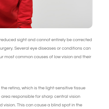
in reduced sight and cannot entirely be corrected
surgery. Several eye diseases or conditions can
four most common causes of low vision and their
he retina, which is the light-sensitive tissue
he area responsible for sharp central vision
d vision. This can cause a blind spot in the