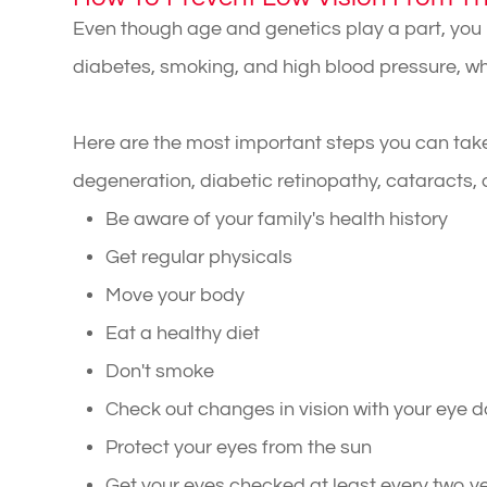
Even though age and genetics play a part, yo
diabetes, smoking, and high blood pressure, whic
Here are the most important steps you can take
degeneration, diabetic retinopathy, cataracts
Be aware of your family's health history
Get regular physicals
Move your body
Eat a healthy diet
Don't smoke
Check out changes in vision with your eye d
Protect your eyes from the sun
Get your eyes checked at least every two y