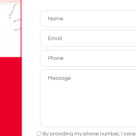
By providing my phone number, I cons