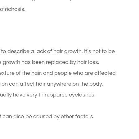
potrichosis.
o describe a lack of hair growth. It’s not to be
s growth has been replaced by hair loss.
exture of the hair, and people who are affected
tion can affect hair anywhere on the body,
sually have very thin, sparse eyelashes.
it can also be caused by other factors