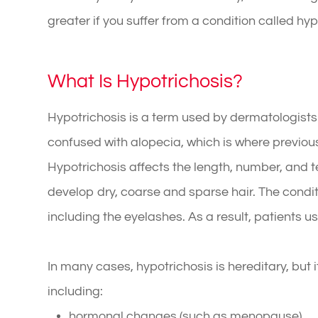
greater if you suffer from a condition called hy
What Is Hypotrichosis?
Hypotrichosis is a term used by dermatologists t
confused with alopecia, which is where previou
Hypotrichosis affects the length, number, and t
develop dry, coarse and sparse hair. The condi
including the eyelashes. As a result, patients u
In many cases, hypotrichosis is hereditary, but 
including:
hormonal changes (such as menopause)