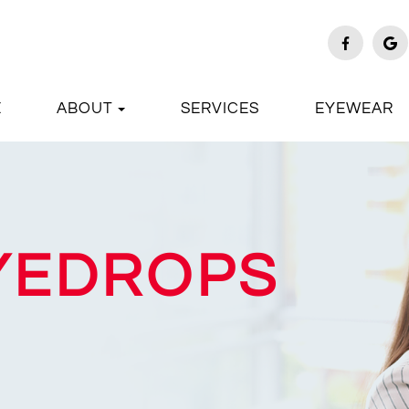
E
ABOUT
SERVICES
EYEWEAR
EYEDROPS