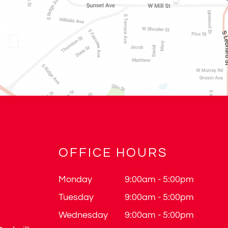
OFFICE HOURS
Monday
9:00am - 5:00pm
Tuesday
9:00am - 5:00pm
Wednesday
9:00am - 5:00pm