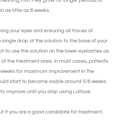
 meaning that they grow for longer periods of
in as little as 8 weeks.
aning your eyes and ensuring all traces of
ingle drop of the solution to the base of your
ot to use the solution on the lower eyelashes as
e of the treatment area. In most cases, patients
6 weeks for maximum improvement in the
hould start to become visible around 5/6 weeks
 to improve until you stop using Latisse.
ut if you are a good candidate for treatment,