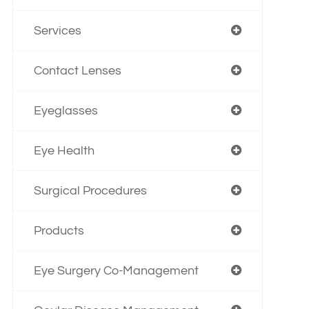
Services
Contact Lenses
Eyeglasses
Eye Health
Surgical Procedures
Products
Eye Surgery Co-Management