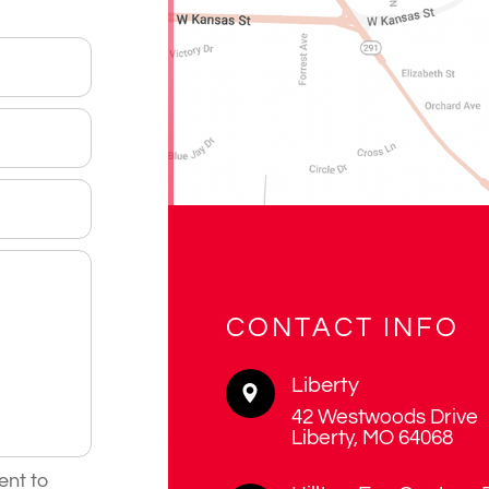
CONTACT INFO
Liberty
42 Westwoods Drive
​​​​​​​Liberty, MO 64068
ent to