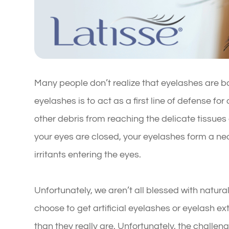
Many people don’t realize that eyelashes are bo
eyelashes is to act as a first line of defense for
other debris from reaching the delicate tissues
your eyes are closed, your eyelashes form a nea
irritants entering the eyes.
Unfortunately, we aren’t all blessed with natural
choose to get artificial eyelashes or eyelash e
than they really are. Unfortunately, the challe