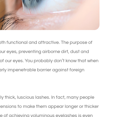
th functional and attractive. The purpose of
 our eyes, preventing airborne dirt, dust and
 of our eyes. You probably don’t know that when
rly impenetrable barrier against foreign
ly thick, luscious lashes. In fact, many people
xtensions to make them appear longer or thicker
nge of achieving voluminous eyelashes is even