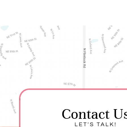
Contact U
LET'S TALK!