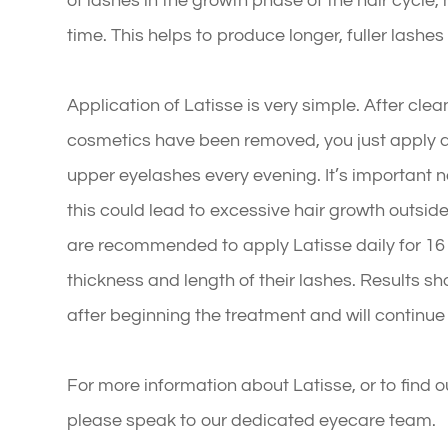
of lashes in the growth phase of the hair cycle,
time. This helps to produce longer, fuller lashes 
Application of Latisse is very simple. After cle
cosmetics have been removed, you just apply a s
upper eyelashes every evening. It’s important n
this could lead to excessive hair growth outsid
are recommended to apply Latisse daily for 1
thickness and length of their lashes. Results s
after beginning the treatment and will continue
For more information about Latisse, or to find o
please speak to our dedicated eyecare team.