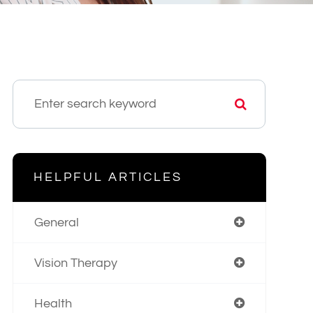
HELPFUL ARTICLES
General
Vision Therapy
Health