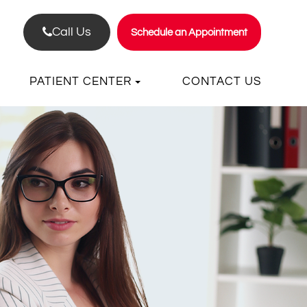
Call Us
Schedule an Appointment
PATIENT CENTER
CONTACT US