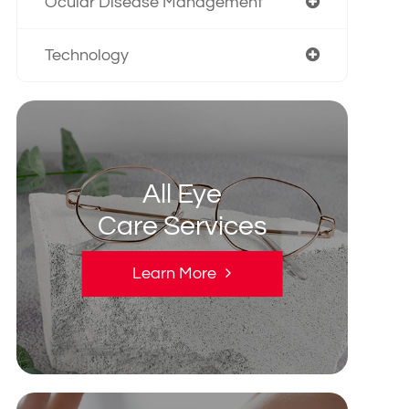
Ocular Disease Management
Technology
All Eye
Care Services
Learn More