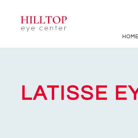
HOM
LATISSE 