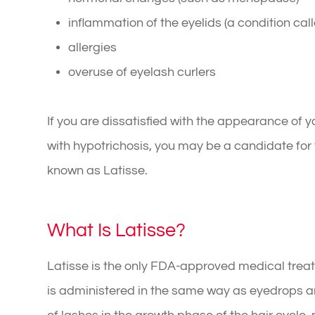
inflammation of the eyelids (a condition call
allergies
overuse of eyelash curlers
If you are dissatisfied with the appearance o
with hypotrichosis, you may be a candidate for t
known as Latisse.
What Is Latisse?
Latisse is the only FDA-approved medical treat
is administered in the same way as eyedrops a