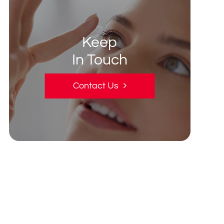
Keep
In Touch
Contact Us