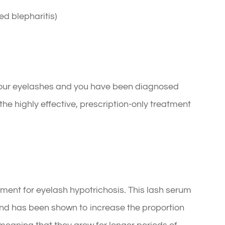
ed blepharitis)
f your eyelashes and you have been diagnosed
he highly effective, prescription-only treatment
ment for eyelash hypotrichosis. This lash serum
nd has been shown to increase the proportion