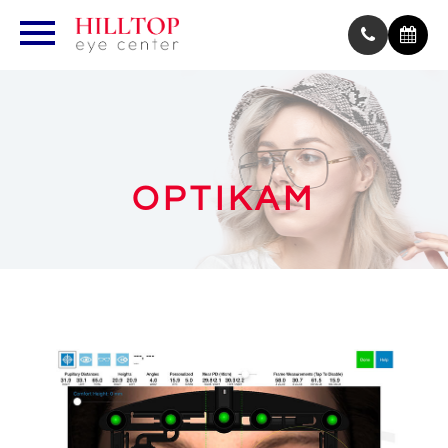
OPTIKAM