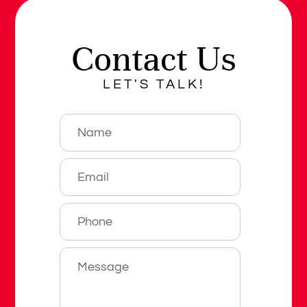
Contact Us
LET'S TALK!