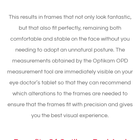
This results in frames that not only look fantastic,
but that also fit perfectly, remaining both
comfortable and stable on the face without you
needing to adopt an unnatural posture. The
measurements obtained by the Optikam OPD
measurement tool are immediately visible on your
eye doctor’s tablet so that they can recommend
which alterations to the frames are needed to
ensure that the frames fit with precision and gives
you the best visual experience.