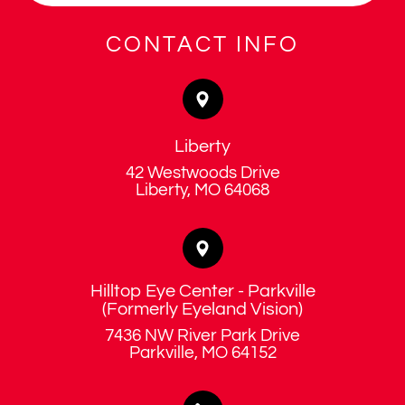
CONTACT INFO
Liberty
42 Westwoods Drive
​​​​​​​Liberty, MO 64068
Hilltop Eye Center - Parkville
​​​​​​​(Formerly Eyeland Vision)
7436 NW River Park Drive
​​​​​​​Parkville, MO 64152