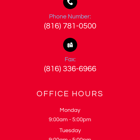
Phone Number:
(816) 781-0500
Fax:
(816) 336-6966
OFFICE HOURS
Monday
9:00am - 5:00pm
Tuesday
9:00am - 5:00pm