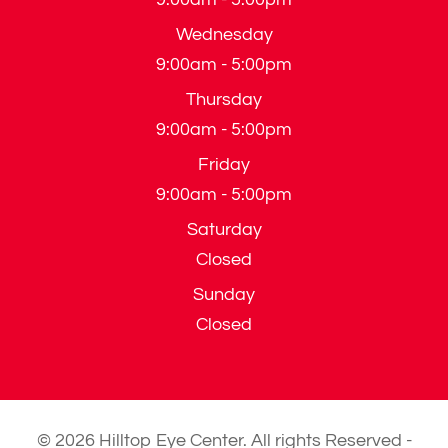
Wednesday
9:00am - 5:00pm
Thursday
9:00am - 5:00pm
Friday
9:00am - 5:00pm
Saturday
Closed
Sunday
Closed
© 2026 Hilltop Eye Center. All rights Reserved -