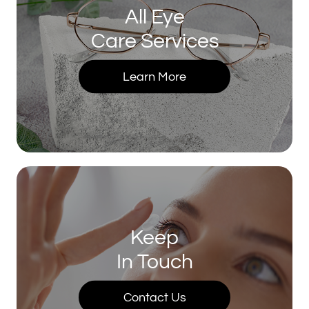
All Eye
Care Services
Learn More
Keep
In Touch
Contact Us