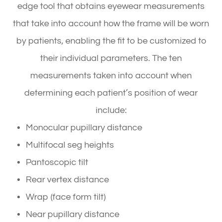
edge tool that obtains eyewear measurements
that take into account
how
the frame will be worn
by patients, enabling the fit to be customized to
their individual parameters. The ten
measurements taken into account when
determining each patient’s position of wear
include:
Monocular pupillary distance
Multifocal seg heights
Pantoscopic tilt
Rear vertex distance
Wrap (face form tilt)
Near pupillary distance