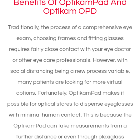
Benefits Of OptikamPad And
Optikam OPD
Traditionally, the process of a comprehensive eye
exam, choosing frames and fitting glasses
requires fairly close contact with your eye doctor
or other eye care professionals. However, with
social distancing being a new process variable,
many patients are looking for more virtual
options. Fortunately, OptikamPad makes it
possible for optical stores to dispense eyeglasses
with minimal human contact. This is because the
OptikamPad can take measurements from a
further distance or even through plexiglass