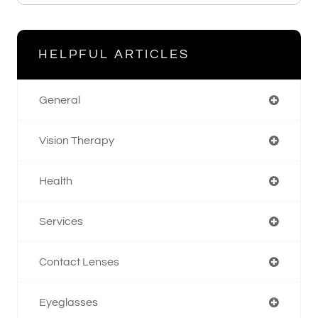
HELPFUL ARTICLES
General
Vision Therapy
Health
Services
Contact Lenses
Eyeglasses