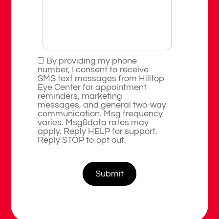
By providing my phone
number, I consent to receive
SMS text messages from Hilltop
Eye Center for appointment
reminders, marketing
messages, and general two-way
communication. Msg frequency
varies. Msg&data rates may
apply. Reply HELP for support.
Reply STOP to opt out.