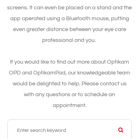
screens. It can even be placed on a stand and the
app operated using a Bluetooth mouse, putting
even greater distance between your eye care
professional and you.
If you would like to find out more about Optikam
OPD and OptikamPad, our knowledgeable team
would be delighted to help. Please contact us
with any questions or to schedule an
appointment.