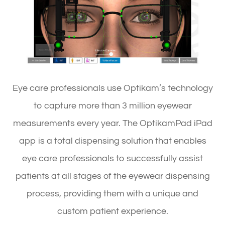
Eye care professionals use Optikam’s technology
to capture more than 3 million eyewear
measurements every year. The OptikamPad iPad
app is a total dispensing solution that enables
eye care professionals to successfully assist
patients at all stages of the eyewear dispensing
process, providing them with a unique and
custom patient experience.