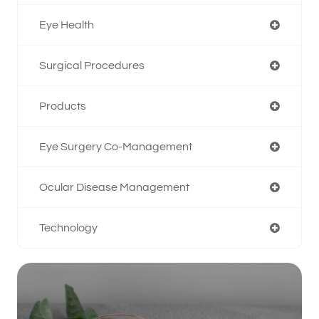
Eye Health
Surgical Procedures
Products
Eye Surgery Co-Management
Ocular Disease Management
Technology