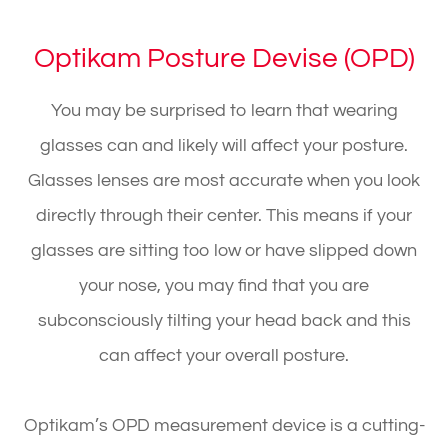
Optikam Posture Devise (OPD)
You may be surprised to learn that wearing
glasses can and likely will affect your posture.
Glasses lenses are most accurate when you look
directly through their center. This means if your
glasses are sitting too low or have slipped down
your nose, you may find that you are
subconsciously tilting your head back and this
can affect your overall posture.
Optikam’s OPD measurement device is a cutting-