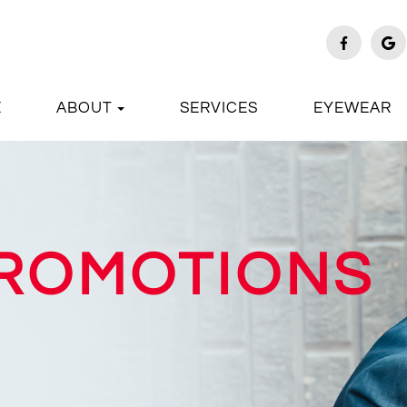
E
ABOUT
SERVICES
EYEWEAR
PROMOTIONS