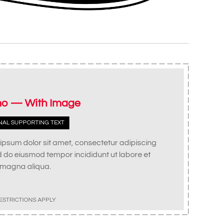
o — With Image
NAL SUPPORTING TEXT
ipsum dolor sit amet, consectetur adipiscing
ed do eiusmod tempor incididunt ut labore et
 magna aliqua.
ESTRICTIONS APPLY