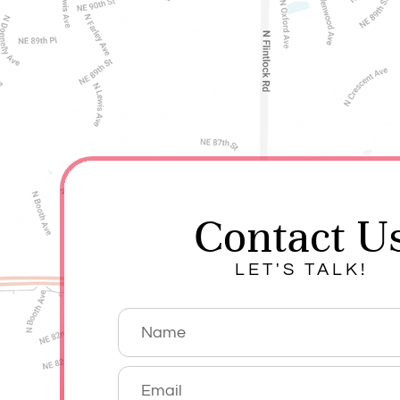
Contact U
LET'S TALK!