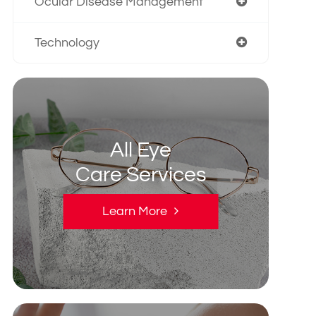
Ocular Disease Management
Technology
All Eye
Care Services
Learn More