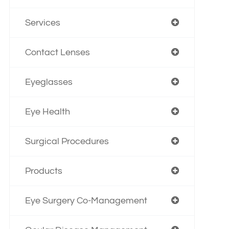
Services
Contact Lenses
Eyeglasses
Eye Health
Surgical Procedures
Products
Eye Surgery Co-Management