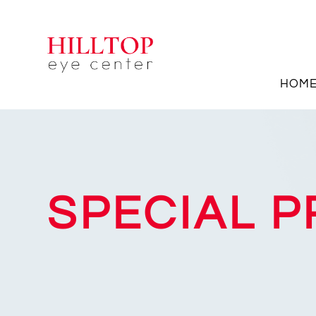
HOM
SPECIAL 