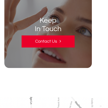
Keep
In Touch
Contact Us