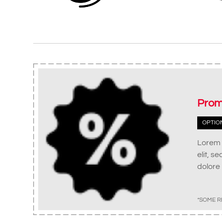
Prom
OPTIO
Lorem 
elit, s
dolore
*SOME R