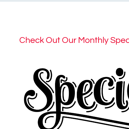
Check Out Our Monthly Spec