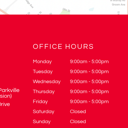
OFFICE HOURS
Monday
9:00am - 5:00pm
Tuesday
9:00am - 5:00pm
Wednesday
9:00am - 5:00pm
Parkville
Thursday
9:00am - 5:00pm
ision)
Friday
9:00am - 5:00pm
rive
Saturday
Closed
Sunday
Closed