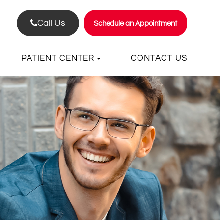
Call Us
Schedule an Appointment
PATIENT CENTER
CONTACT US