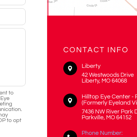
CONTACT INFO
Liberty
42 Westwoods Drive
​​​​​​​Liberty, MO 64068
ent to
Hilltop Eye Center - 
 Eye
​​​​​​​(Formerly Eyeland V
eting
ication.
7436 NW River Park D
may
​​​​​​​Parkville, MO 64152
OP to opt
Phone Number: