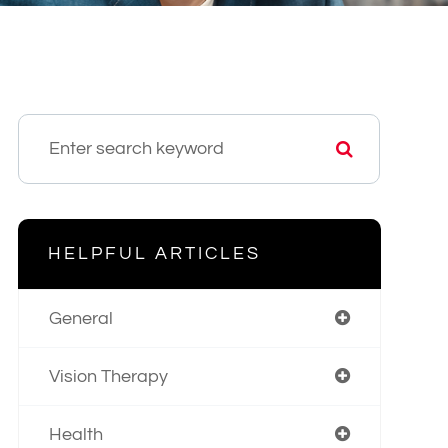
HELPFUL ARTICLES
General
Vision Therapy
Health