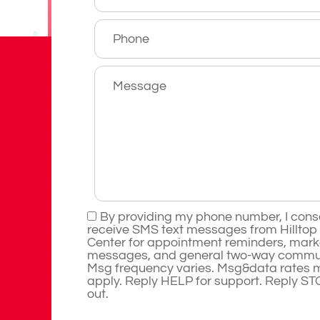
By providing my phone number, I cons
receive SMS text messages from Hilltop
Center for appointment reminders, mark
messages, and general two-way commun
Msg frequency varies. Msg&data rates 
apply. Reply HELP for support. Reply ST
out.